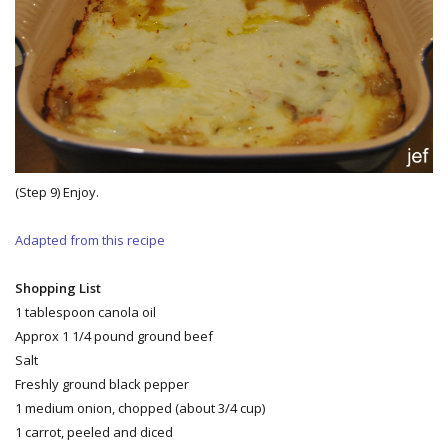
(Step 9) Enjoy.
Adapted from this recipe
Shopping List
1 tablespoon canola oil
Approx 1 1/4 pound ground beef
Salt
Freshly ground black pepper
1 medium onion, chopped (about 3/4 cup)
1 carrot, peeled and diced