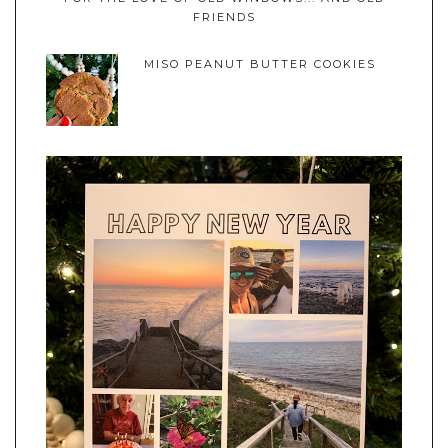
FRIENDS
MISO PEANUT BUTTER COOKIES