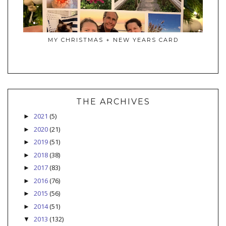
MY CHRISTMAS + NEW YEARS CARD
THE ARCHIVES
2021
(5)
►
2020
(21)
►
2019
(51)
►
2018
(38)
►
2017
(83)
►
2016
(76)
►
2015
(56)
►
2014
(51)
►
2013
(132)
▼