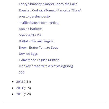
Fancy Shmancy Almond Chocolate Cake
Roasted Cod with Tomato Pancetta "Stew"
presto parsley pesto
Truffled Mushroom Tartlets
Apple Charlotte
Shepherd's Pie
Buffalo Chicken Fingers
Brown Butter Tomato Soup
Deviled Eggs
Homemade English Muffins
monkey bread with a hint of egg nog
500
2012
(131)
►
2011
(189)
►
2010
(179)
►