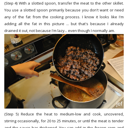
(Step 4) With a slotted spoon, transfer the meat to the other skillet.
You use a slotted spoon primarily because you don't want or need
any of the fat from the cooking process. I know it looks like I'm
adding all the fat in this picture ... but that's because I already
drained it out, not because I'm lazy... even though I normally am.
(Step 5) Reduce the heat to medium-low and cook, uncovered,
stirring occasionally, for 20 to 25 minutes, or until the meat is tender
and the sauce has thickened. You can add in the frozen corn and