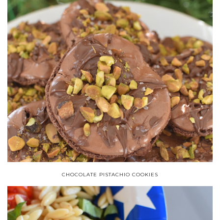
CHOCOLATE PISTACHIO COOKIES