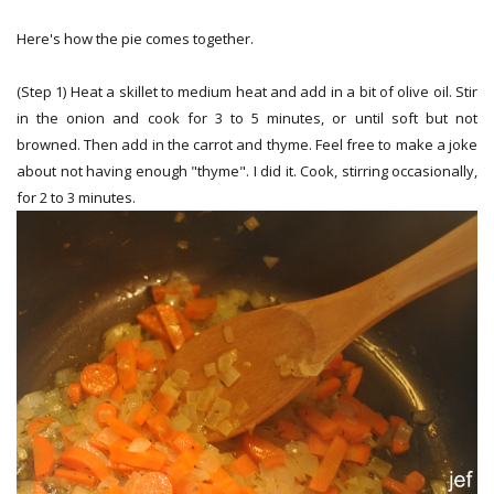
Here's how the pie comes together.
(Step 1) Heat a skillet to medium heat and add in a bit of olive oil. Stir
in the onion and cook for 3 to 5 minutes, or until soft but not
browned. Then add in the carrot and thyme. Feel free to make a joke
about not having enough "thyme". I did it. Cook, stirring occasionally,
for 2 to 3 minutes.