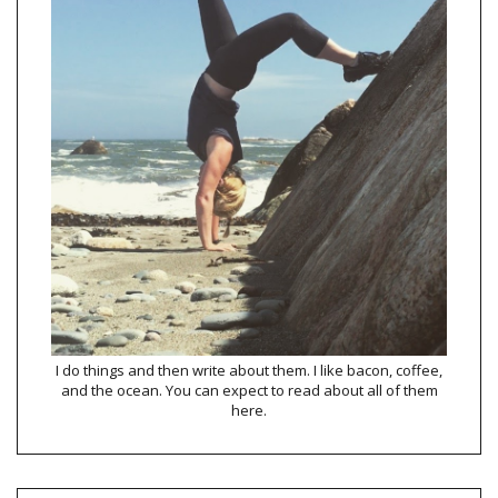
I do things and then write about them. I like bacon, coffee,
and the ocean. You can expect to read about all of them
here.