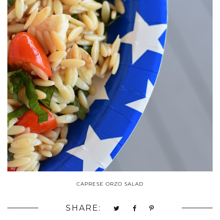
CAPRESE ORZO SALAD
SHARE: