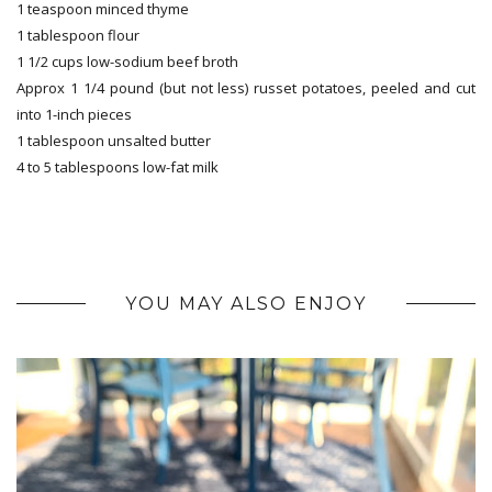
1 teaspoon minced thyme
1 tablespoon flour
1 1/2 cups low-sodium beef broth
Approx 1 1/4 pound (but not less) russet potatoes, peeled and cut
into 1-inch pieces
1 tablespoon unsalted butter
4 to 5 tablespoons low-fat milk
YOU MAY ALSO ENJOY