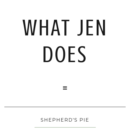
WHAT JEN
DOES

SHEPHERD'S PIE