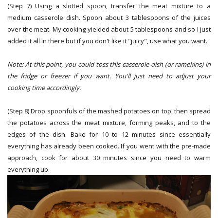
(Step 7) Using a slotted spoon, transfer the meat mixture to a
medium casserole dish. Spoon about 3 tablespoons of the juices
over the meat. My cooking yielded about 5 tablespoons and so I just
added it all in there but if you don't like it "juicy", use what you want.
Note: At this point, you could toss this casserole dish (or ramekins) in
the fridge or freezer if you want. You'll just need to adjust your
cooking time accordingly.
(Step 8) Drop spoonfuls of the mashed potatoes on top, then spread
the potatoes across the meat mixture, forming peaks, and to the
edges of the dish. Bake for 10 to 12 minutes since essentially
everything has already been cooked. If you went with the pre-made
approach, cook for about 30 minutes since you need to warm
everything up.