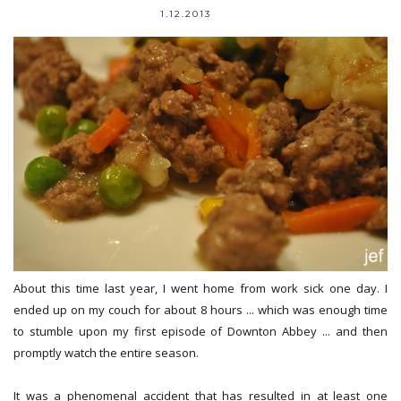
1.12.2013
About this time last year, I went home from work sick one day. I
ended up on my couch for about 8 hours ... which was enough time
to stumble upon my first episode of Downton Abbey ... and then
promptly watch the entire season.
It was a phenomenal accident that has resulted in at least one