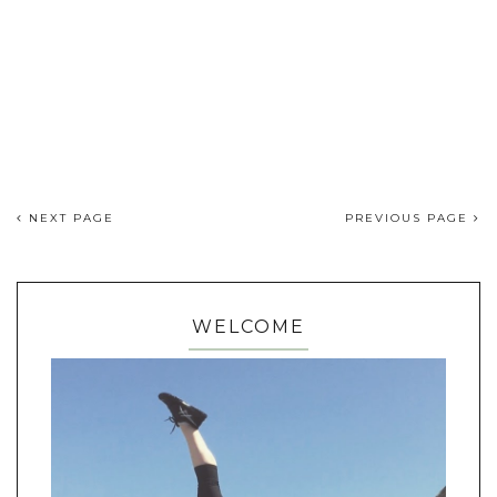
NEXT PAGE
PREVIOUS PAGE
WELCOME