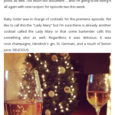
posts as well. Too much too document ... and I'm going to be doing it
all again with new recipes for episode two this week.
Baby Sister was in charge of cocktails for the premiere episode. We
like to call this the "Lady Mary" but I'm sure there is already another
cocktail called the Lady Mary or that some bartender calls this
something else as well. Regardless it was delicious. It was
rose champagne, Hendrick's gin, St. Germain, and a touch of lemon
juice. DELICIOUS.