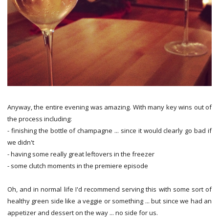
Anyway, the entire evening was amazing. With many key wins out of
the process including:
- finishing the bottle of champagne ... since it would clearly go bad if
we didn't
- having some really great leftovers in the freezer
- some clutch moments in the premiere episode
Oh, and in normal life I'd recommend serving this with some sort of
healthy green side like a veggie or something ... but since we had an
appetizer and dessert on the way ... no side for us.