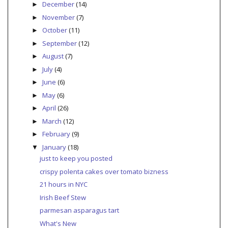
December
(14)
►
November
(7)
►
October
(11)
►
September
(12)
►
August
(7)
►
July
(4)
►
June
(6)
►
May
(6)
►
April
(26)
►
March
(12)
►
February
(9)
►
January
(18)
▼
just to keep you posted
crispy polenta cakes over tomato bizness
21 hours in NYC
Irish Beef Stew
parmesan asparagus tart
What's New