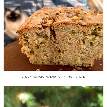
GREEN TOMATO WALNUT CINNAMON BREAD