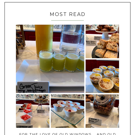
MOST READ
FOR THE LOVE OF OLD WINDOWS... AND OLD