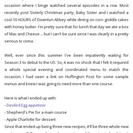
occasion where I binge watched several episodes in a row. Most
recently post Sisterly Christmas party, Baby Sister and I watched a
cool 10 HOURS of Downton Abbey while dining on corn griddle cakes
with honey butter. I'm pretty sure that for lunch that day we ate a box
of Mac and Cheese ... but I can't be sure since I was clearly in a pretty
serious tv coma.
Well, ever since this summer I've been impatiently waiting for
Season 3 to debut to the US. So, it was no shock that I felt it required
a whole special evening and coordinated menu to match the
occasion. I had seen a link on Huffington Post for some sample
menus and knew I was going to need more than one course.
Here is what I ended up with:
-
Deviled Egg appetizer
- Shepherd's Pie for a main course
- Apple Charlotte for dessert
Since that ended up being three new recipes, it'll be three whole new