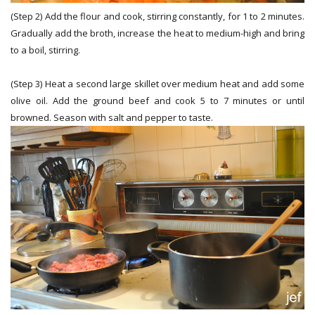
(Step 2) Add the flour and cook, stirring constantly, for 1 to 2 minutes.
Gradually add the broth, increase the heat to medium-high and bring
to a boil, stirring.
(Step 3) Heat a second large skillet over medium heat and add some
olive oil. Add the ground beef and cook 5 to 7 minutes or until
browned. Season with salt and pepper to taste.