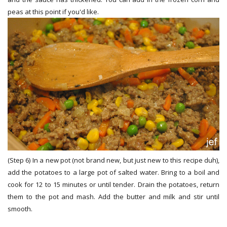
peas at this point if you'd like.
(Step 6) In a new pot (not brand new, but just new to this recipe duh),
add the potatoes to a large pot of salted water. Bring to a boil and
cook for 12 to 15 minutes or until tender. Drain the potatoes, return
them to the pot and mash. Add the butter and milk and stir until
smooth.