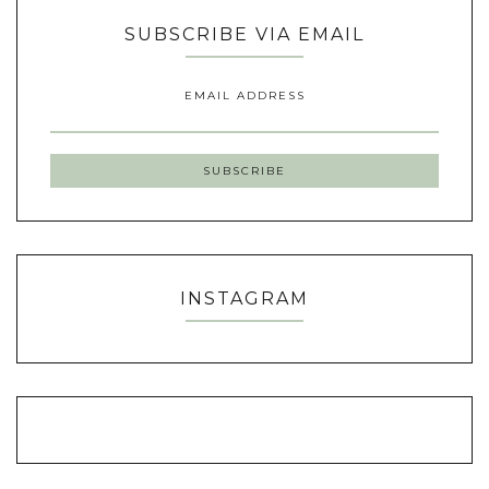
SUBSCRIBE VIA EMAIL
EMAIL ADDRESS
INSTAGRAM