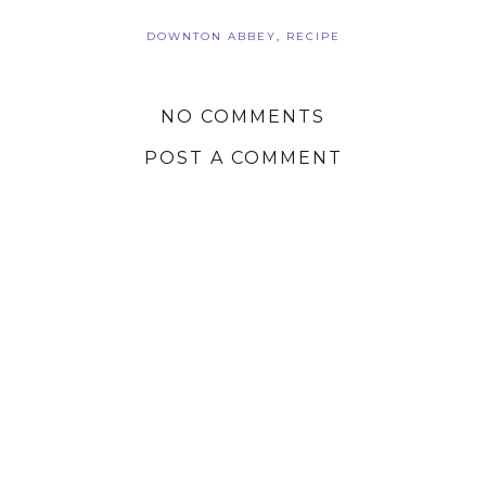
DOWNTON ABBEY
,
RECIPE
NO COMMENTS
POST A COMMENT