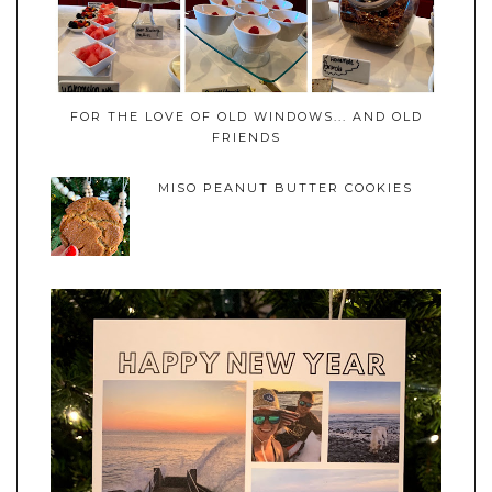
FOR THE LOVE OF OLD WINDOWS... AND OLD
FRIENDS
MISO PEANUT BUTTER COOKIES