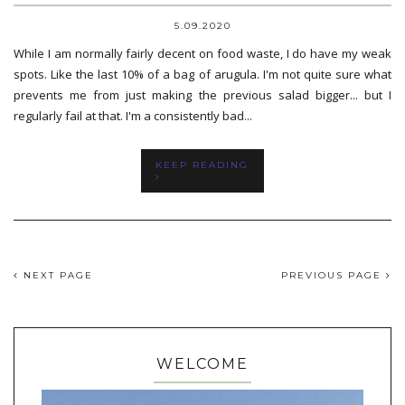
5.09.2020
While I am normally fairly decent on food waste, I do have my weak
spots. Like the last 10% of a bag of arugula. I'm not quite sure what
prevents me from just making the previous salad bigger... but I
regularly fail at that. I'm a consistently bad...
KEEP READING
NEXT PAGE
PREVIOUS PAGE
WELCOME