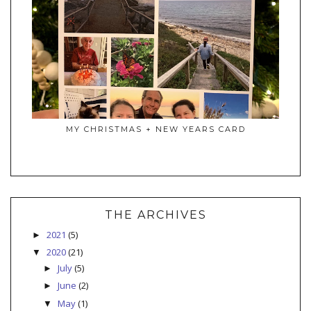
MY CHRISTMAS + NEW YEARS CARD
THE ARCHIVES
2021
(5)
►
2020
(21)
▼
July
(5)
►
June
(2)
►
May
(1)
▼