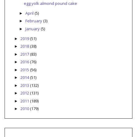
egg yolk almond pound cake
April
(5)
►
February
(3)
►
January
(5)
►
2019
(51)
►
2018
(38)
►
2017
(83)
►
2016
(76)
►
2015
(56)
►
2014
(51)
►
2013
(132)
►
2012
(131)
►
2011
(189)
►
2010
(179)
►