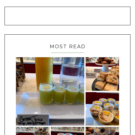
MOST READ