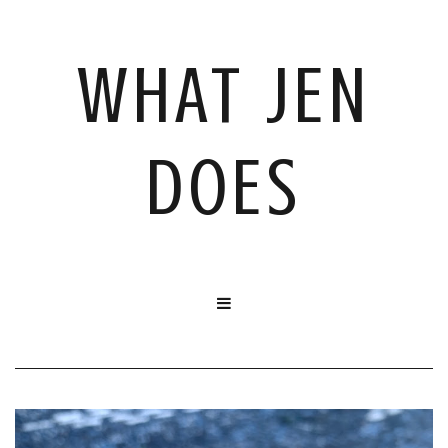
WHAT JEN
DOES
