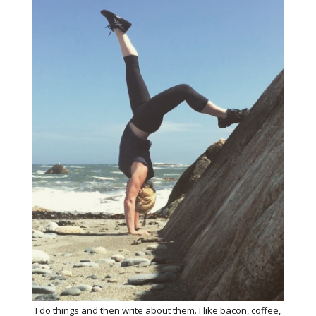
I do things and then write about them. I like bacon, coffee,