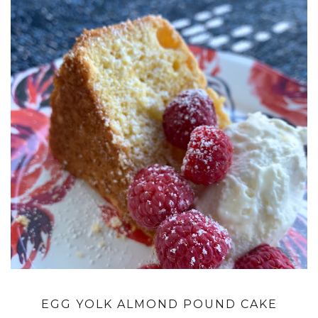
EGG YOLK ALMOND POUND CAKE