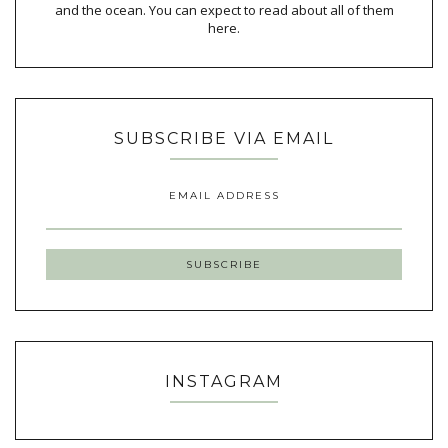
and the ocean. You can expect to read about all of them
here.
SUBSCRIBE VIA EMAIL
EMAIL ADDRESS
INSTAGRAM