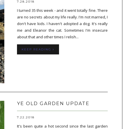
7.28.2018
I turned 35 this week - and it went totally fine. There
are no secrets about my life really. I'm not married, I
don't have kids. I haven't adopted a dog. It's really
me and Eleanor the cat. Sometimes I'm insecure
about that and other times I relish...
KEEP READING
YE OLD GARDEN UPDATE
7.22.2018
It's been quite a hot second since the last garden