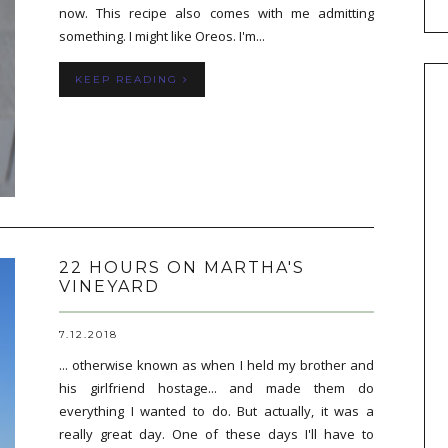
now. This recipe also comes with me admitting
something. I might like Oreos. I'm...
KEEP READING
22 HOURS ON MARTHA'S
VINEYARD
7.12.2018
... otherwise known as when I held my brother and
his girlfriend hostage... and made them do
everything I wanted to do. But actually, it was a
really great day. One of these days I'll have to