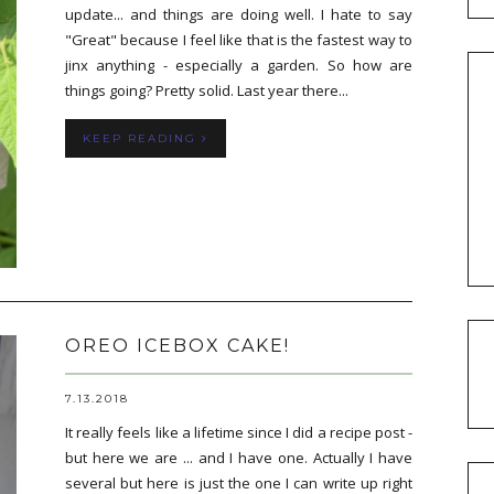
update... and things are doing well. I hate to say
"Great" because I feel like that is the fastest way to
jinx anything - especially a garden. So how are
things going? Pretty solid. Last year there...
KEEP READING
OREO ICEBOX CAKE!
7.13.2018
It really feels like a lifetime since I did a recipe post -
but here we are ... and I have one. Actually I have
several but here is just the one I can write up right