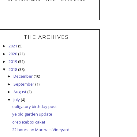
THE ARCHIVES
2021
(5)
►
2020
(21)
►
2019
(51)
►
2018
(38)
▼
December
(10)
►
September
(1)
►
August
(1)
►
July
(4)
▼
obligatory birthday post
ye old garden update
oreo icebox cake!
22 hours on Martha's Vineyard