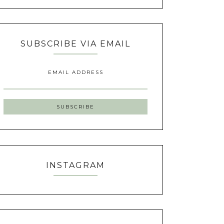
SUBSCRIBE VIA EMAIL
EMAIL ADDRESS
INSTAGRAM