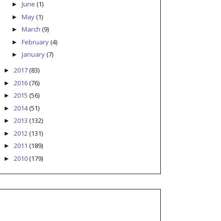
June
(1)
►
May
(1)
►
March
(9)
►
February
(4)
►
January
(7)
►
2017
(83)
►
2016
(76)
►
2015
(56)
►
2014
(51)
►
2013
(132)
►
2012
(131)
►
2011
(189)
►
2010
(179)
►