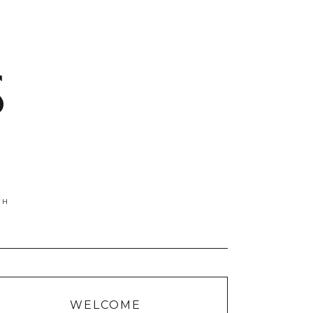
S
WELCOME