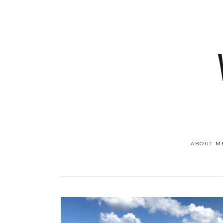
ABOUT M