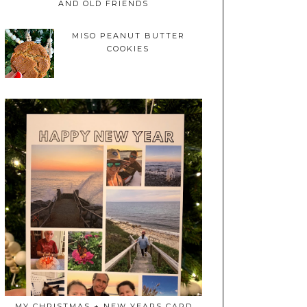
AND OLD FRIENDS
MISO PEANUT BUTTER
COOKIES
MY CHRISTMAS + NEW YEARS CARD