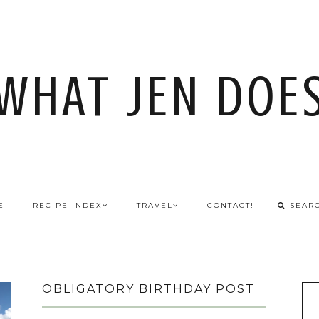
WHAT JEN DOE
E
RECIPE INDEX
TRAVEL
CONTACT!
OBLIGATORY BIRTHDAY POST