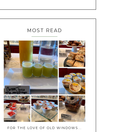
MOST READ
FOR THE LOVE OF OLD WINDOWS...