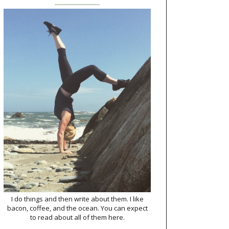
I do things and then write about them. I like
bacon, coffee, and the ocean. You can expect
to read about all of them here.