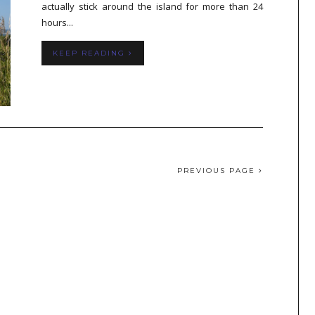
actually stick around the island for more than 24
hours...
KEEP READING
PREVIOUS PAGE