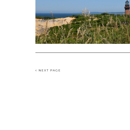
NEXT PAGE