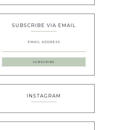
SUBSCRIBE VIA EMAIL
EMAIL ADDRESS
INSTAGRAM