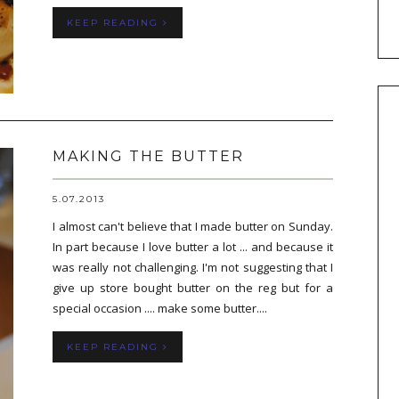
KEEP READING
MAKING THE BUTTER
5.07.2013
I almost can't believe that I made butter on Sunday.
In part because I love butter a lot ... and because it
was really not challenging. I'm not suggesting that I
give up store bought butter on the reg but for a
special occasion .... make some butter....
KEEP READING