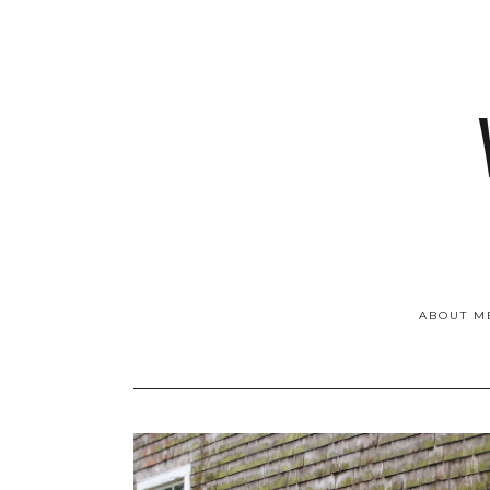
ABOUT M