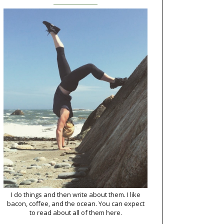
I do things and then write about them. I like
bacon, coffee, and the ocean. You can expect
to read about all of them here.