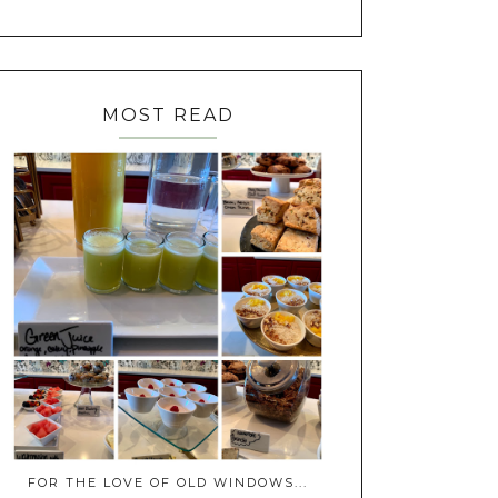
MOST READ
FOR THE LOVE OF OLD WINDOWS...