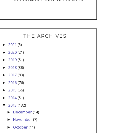
THE ARCHIVES
2021
(5)
►
2020
(21)
►
2019
(51)
►
2018
(38)
►
2017
(83)
►
2016
(76)
►
2015
(56)
►
2014
(51)
►
2013
(132)
▼
December
(14)
►
November
(7)
►
October
(11)
►