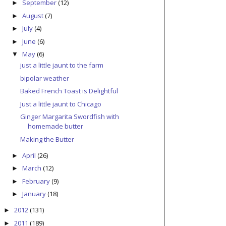
September
(12)
►
August
(7)
►
July
(4)
►
June
(6)
►
May
(6)
▼
just a little jaunt to the farm
bipolar weather
Baked French Toast is Delightful
Just a little jaunt to Chicago
Ginger Margarita Swordfish with
homemade butter
Making the Butter
April
(26)
►
March
(12)
►
February
(9)
►
January
(18)
►
2012
(131)
►
2011
(189)
►