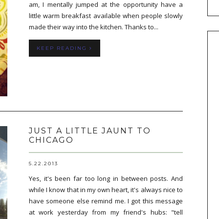
am, I mentally jumped at the opportunity have a
little warm breakfast available when people slowly
made their way into the kitchen. Thanks to...
KEEP READING
JUST A LITTLE JAUNT TO
CHICAGO
5.22.2013
Yes, it's been far too long in between posts. And
while I know that in my own heart, it's always nice to
have someone else remind me. I got this message
at work yesterday from my friend's hubs: "tell