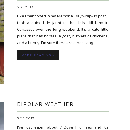
5.31.2013
Like I mentioned in my Memorial Day wrap-up post, I
took a quick little jaunt to the Holly Hill farm in
Cohasset over the long weekend. It's a cute little
place that has horses, a goat, buckets of chickens,
and a bunny. I'm sure there are other living...
KEEP READING
BIPOLAR WEATHER
5.29.2013
I've just eaten about 7 Dove Promises and it's