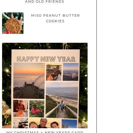
AND OLD FRIENDS
MISO PEANUT BUTTER
COOKIES
MY CHRISTMAS + NEW YEARS CARD