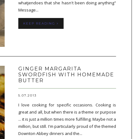
whatjendoes that she hasn't been doing anything"
Message...
KEEP READING
GINGER MARGARITA
SWORDFISH WITH HOMEMADE
BUTTER
5.07.2013
I love cooking for specific occasions. Cooking is
great and all, but when there is a theme or purpose
... it is just a million times more fulfilling. Maybe not a
million, but still. I'm particularly proud of the themed
Downton Abbey dinners and the...