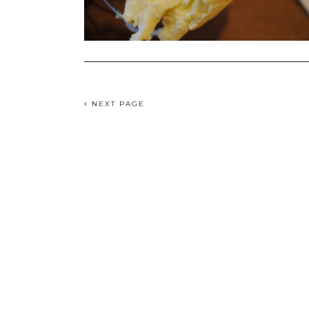
NEXT PAGE