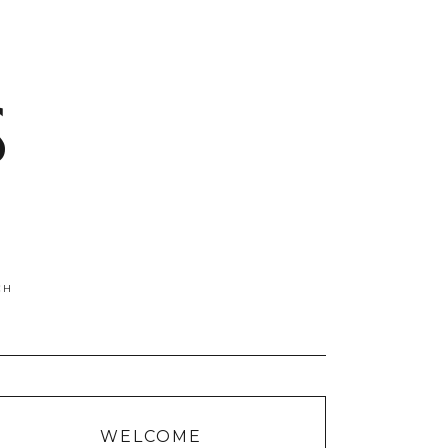
S
WELCOME