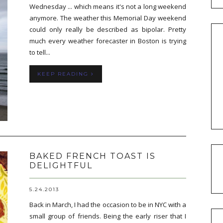
Wednesday ... which means it's not a long weekend
anymore. The weather this Memorial Day weekend
could only really be described as bipolar. Pretty
much every weather forecaster in Boston is trying
to tell...
KEEP READING
BAKED FRENCH TOAST IS
DELIGHTFUL
5.24.2013
Back in March, I had the occasion to be in NYC with a
small group of friends. Being the early riser that I