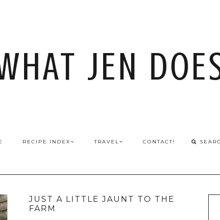
WHAT JEN DOE
E
RECIPE INDEX
TRAVEL
CONTACT!
JUST A LITTLE JAUNT TO THE
FARM