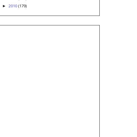
2010
(179)
►