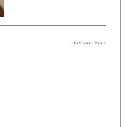
PREVIOUS PAGE