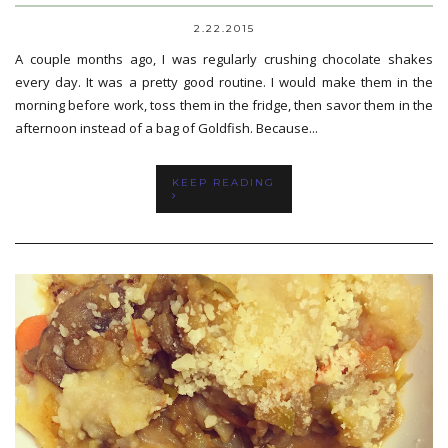
2.22.2015
A couple months ago, I was regularly crushing chocolate shakes
every day. It was a pretty good routine. I would make them in the
morning before work, toss them in the fridge, then savor them in the
afternoon instead of a bag of Goldfish. Because...
KEEP READING