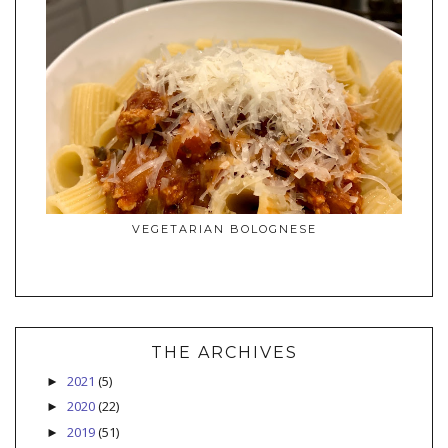
VEGETARIAN BOLOGNESE
THE ARCHIVES
2021
(5)
►
2020
(22)
►
2019
(51)
►