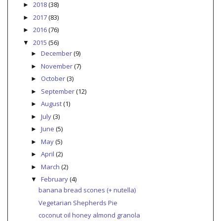
2018
(38)
►
2017
(83)
►
2016
(76)
►
2015
(56)
▼
December
(9)
►
November
(7)
►
October
(3)
►
September
(12)
►
August
(1)
►
July
(3)
►
June
(5)
►
May
(5)
►
April
(2)
►
March
(2)
►
February
(4)
▼
banana bread scones (+ nutella)
Vegetarian Shepherds Pie
coconut oil honey almond granola