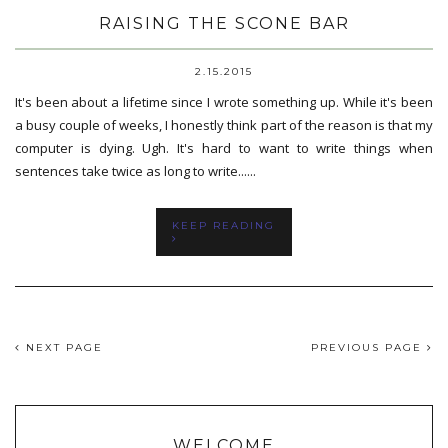
RAISING THE SCONE BAR
2.15.2015
It's been about a lifetime since I wrote something up. While it's been
a busy couple of weeks, I honestly think part of the reason is that my
computer is dying. Ugh. It's hard to want to write things when
sentences take twice as long to write......
KEEP READING
NEXT PAGE
PREVIOUS PAGE
WELCOME