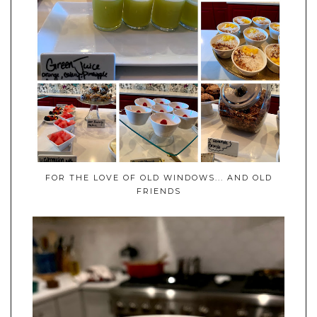
FOR THE LOVE OF OLD WINDOWS... AND OLD
FRIENDS