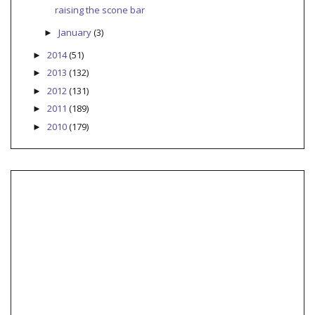
raising the scone bar
January
(3)
►
2014
(51)
►
2013
(132)
►
2012
(131)
►
2011
(189)
►
2010
(179)
►