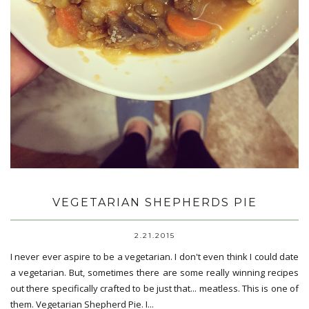
VEGETARIAN SHEPHERDS PIE
2.21.2015
I never ever aspire to be a vegetarian. I don't even think I could date
a vegetarian. But, sometimes there are some really winning recipes
out there specifically crafted to be just that... meatless. This is one of
them. Vegetarian Shepherd Pie. I...