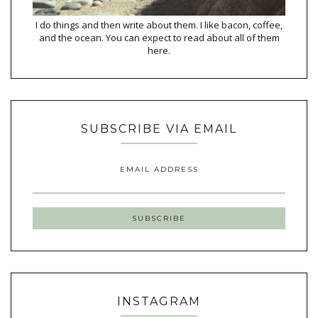
I do things and then write about them. I like bacon, coffee,
and the ocean. You can expect to read about all of them
here.
SUBSCRIBE VIA EMAIL
EMAIL ADDRESS
INSTAGRAM