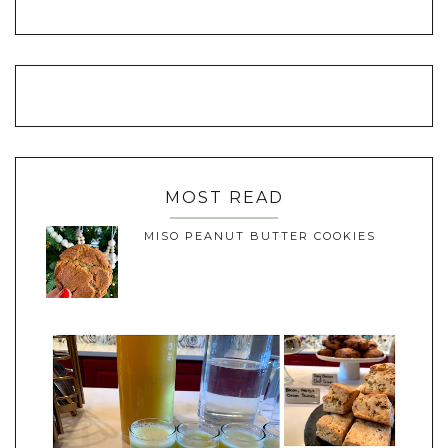
MOST READ
MISO PEANUT BUTTER COOKIES