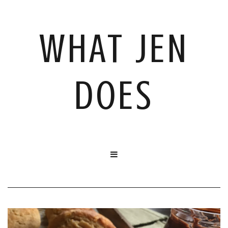
WHAT JEN
DOES
