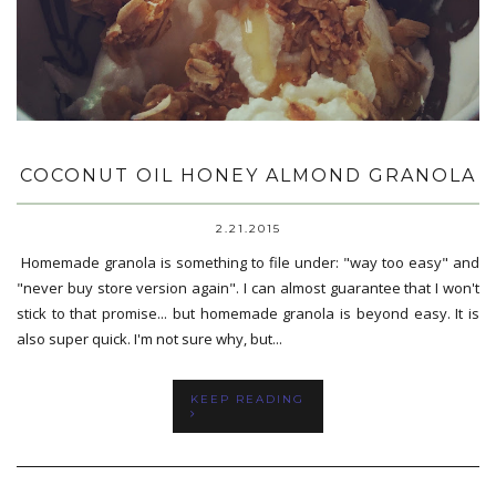
COCONUT OIL HONEY ALMOND GRANOLA
2.21.2015
Homemade granola is something to file under: "way too easy" and
"never buy store version again". I can almost guarantee that I won't
stick to that promise... but homemade granola is beyond easy. It is
also super quick. I'm not sure why, but...
KEEP READING