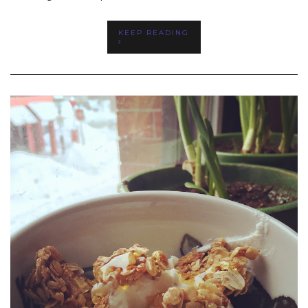
KEEP READING