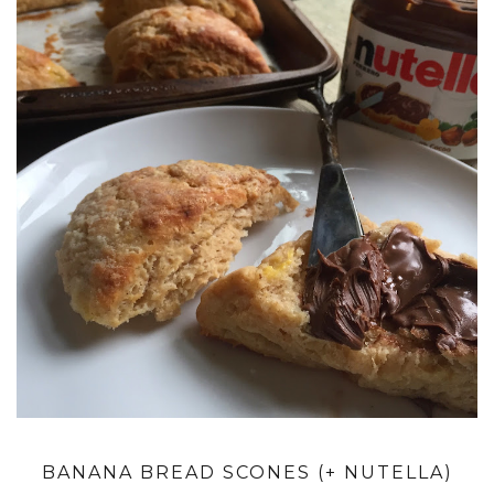
BANANA BREAD SCONES (+ NUTELLA)