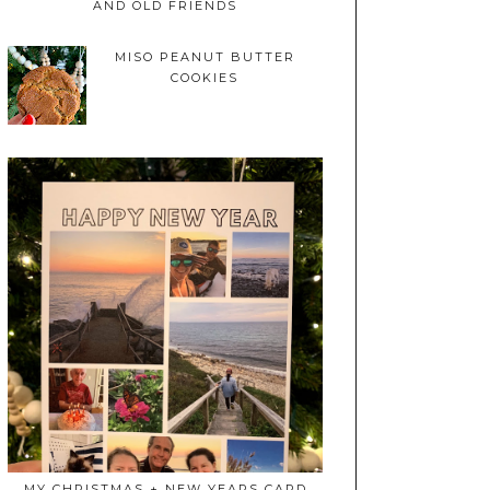
AND OLD FRIENDS
MISO PEANUT BUTTER
COOKIES
MY CHRISTMAS + NEW YEARS CARD