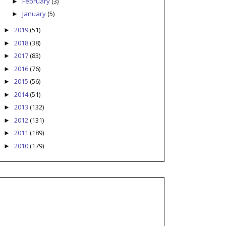
February
(3)
►
January
(5)
►
2019
(51)
►
2018
(38)
►
2017
(83)
►
2016
(76)
►
2015
(56)
►
2014
(51)
►
2013
(132)
►
2012
(131)
►
2011
(189)
►
2010
(179)
►