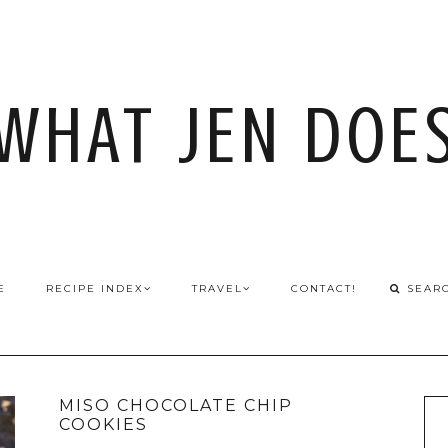
WHAT JEN DOE
E
RECIPE INDEX
TRAVEL
CONTACT!
MISO CHOCOLATE CHIP
COOKIES