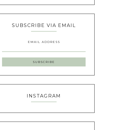
SUBSCRIBE VIA EMAIL
EMAIL ADDRESS
INSTAGRAM