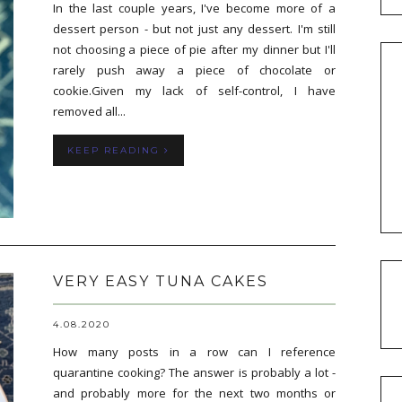
In the last couple years, I've become more of a
dessert person - but not just any dessert. I'm still
not choosing a piece of pie after my dinner but I'll
rarely push away a piece of chocolate or
cookie.Given my lack of self-control, I have
removed all...
KEEP READING
VERY EASY TUNA CAKES
4.08.2020
How many posts in a row can I reference
quarantine cooking? The answer is probably a lot -
and probably more for the next two months or