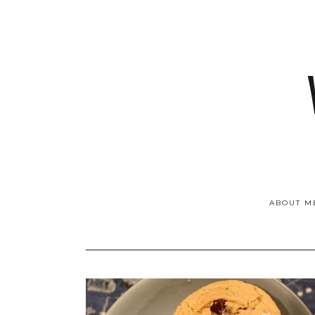
ABOUT M