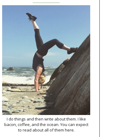
I do things and then write about them. I like
bacon, coffee, and the ocean. You can expect
to read about all of them here.