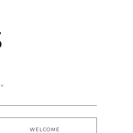
S
WELCOME