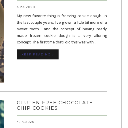
4.24.2020
My new favorite thing is freezing cookie dough. In
the last couple years, I've grown a little bit more of a
sweet tooth... and the concept of having ready
made frozen cookie dough is a very alluring
concept. The first time that I did this was with...
KEEP READING
GLUTEN FREE CHOCOLATE
CHIP COOKIES
4.14.2020