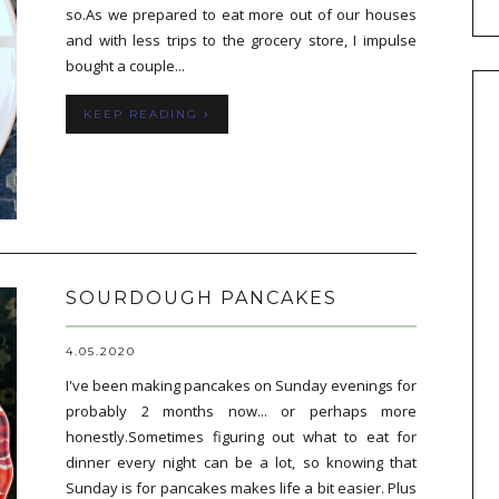
so.As we prepared to eat more out of our houses
and with less trips to the grocery store, I impulse
bought a couple...
KEEP READING
SOURDOUGH PANCAKES
4.05.2020
I've been making pancakes on Sunday evenings for
probably 2 months now... or perhaps more
honestly.Sometimes figuring out what to eat for
dinner every night can be a lot, so knowing that
Sunday is for pancakes makes life a bit easier. Plus