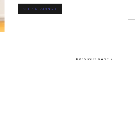
KEEP READING
PREVIOUS PAGE