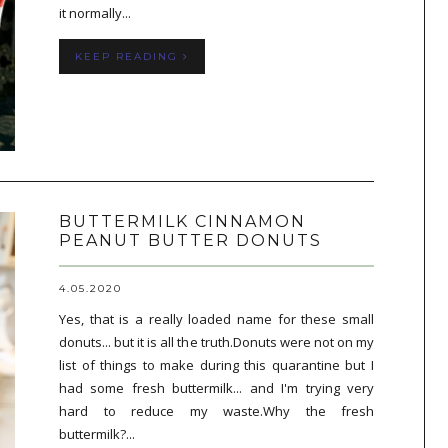
it normally...
KEEP READING
BUTTERMILK CINNAMON
PEANUT BUTTER DONUTS
4.05.2020
Yes, that is a really loaded name for these small
donuts... but it is all the truth.Donuts were not on my
list of things to make during this quarantine but I
had some fresh buttermilk... and I'm trying very
hard to reduce my waste.Why the fresh
buttermilk?...