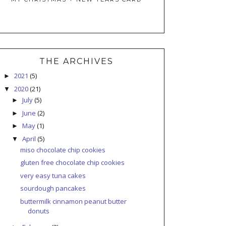
THE ARCHIVES
2021
(5)
►
2020
(21)
▼
July
(5)
►
June
(2)
►
May
(1)
►
April
(5)
▼
miso chocolate chip cookies
gluten free chocolate chip cookies
very easy tuna cakes
sourdough pancakes
buttermilk cinnamon peanut butter
donuts