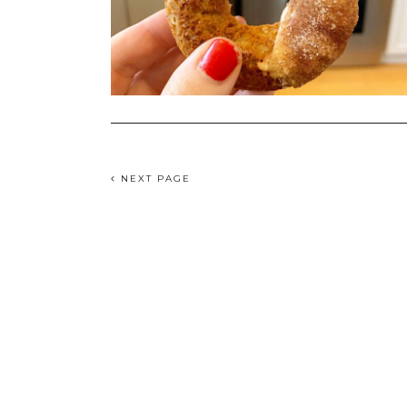
NEXT PAGE