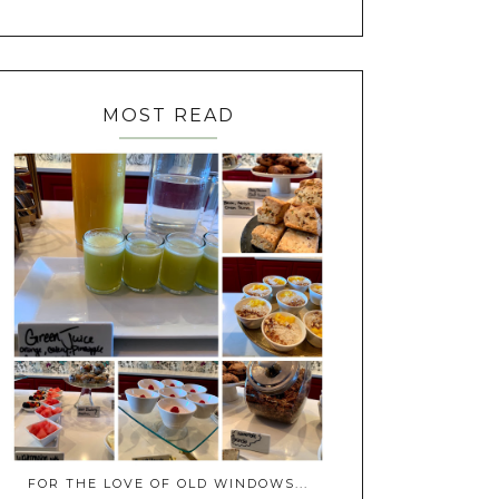
MOST READ
FOR THE LOVE OF OLD WINDOWS...