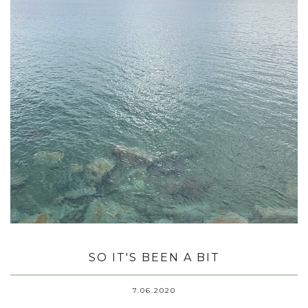
SO IT'S BEEN A BIT
7.06.2020