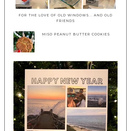
FOR THE LOVE OF OLD WINDOWS... AND OLD
FRIENDS
MISO PEANUT BUTTER COOKIES