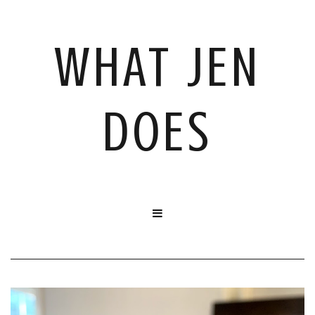
WHAT JEN
DOES
