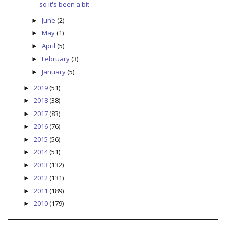
so it's been a bit
June
(2)
►
May
(1)
►
April
(5)
►
February
(3)
►
January
(5)
►
2019
(51)
►
2018
(38)
►
2017
(83)
►
2016
(76)
►
2015
(56)
►
2014
(51)
►
2013
(132)
►
2012
(131)
►
2011
(189)
►
2010
(179)
►