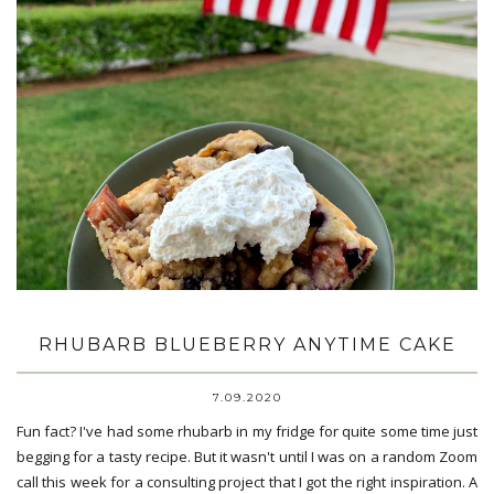
RHUBARB BLUEBERRY ANYTIME CAKE
7.09.2020
Fun fact? I've had some rhubarb in my fridge for quite some time just
begging for a tasty recipe. But it wasn't until I was on a random Zoom
call this week for a consulting project that I got the right inspiration. A