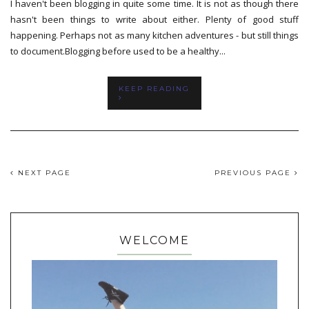
I haven't been blogging in quite some time. It is not as though there
hasn't been things to write about either. Plenty of good stuff
happening. Perhaps not as many kitchen adventures - but still things
to document.Blogging before used to be a healthy...
KEEP READING
NEXT PAGE
PREVIOUS PAGE
WELCOME