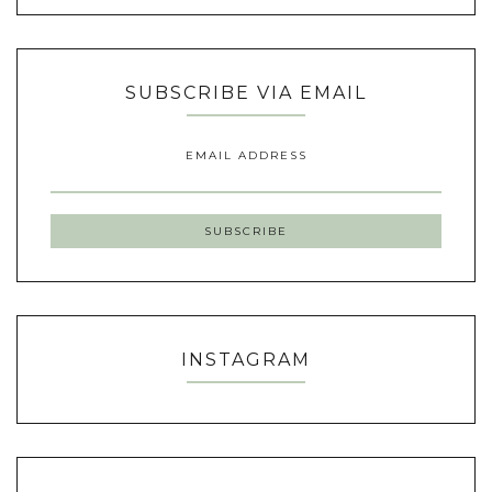
SUBSCRIBE VIA EMAIL
EMAIL ADDRESS
INSTAGRAM