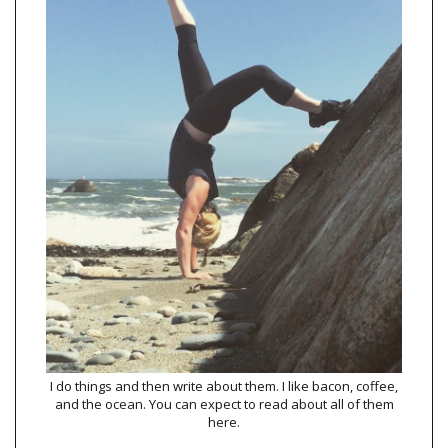
I do things and then write about them. I like bacon, coffee,
and the ocean. You can expect to read about all of them
here.