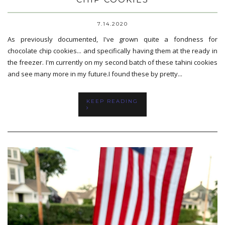
7.14.2020
As previously documented, I've grown quite a fondness for
chocolate chip cookies... and specifically having them at the ready in
the freezer. I'm currently on my second batch of these tahini cookies
and see many more in my future.I found these by pretty...
KEEP READING