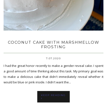
COCONUT CAKE WITH MARSHMELLOW
FROSTING
7.07.2020
I had the great honor recently to make a gender reveal cake. I spent
a good amount of time thinking about this task. My primary goal was
to make a delicious cake that didn't immediately reveal whether it
would be blue or pink inside. I didn't want the...
KEEP READING