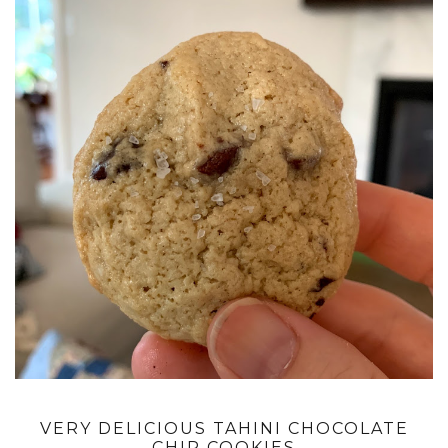
VERY DELICIOUS TAHINI CHOCOLATE
CHIP COOKIES