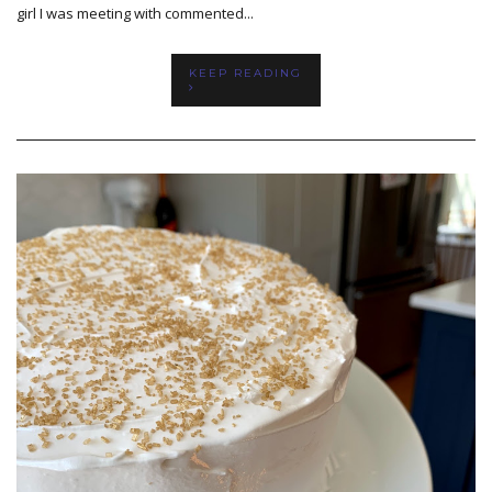
girl I was meeting with commented...
KEEP READING