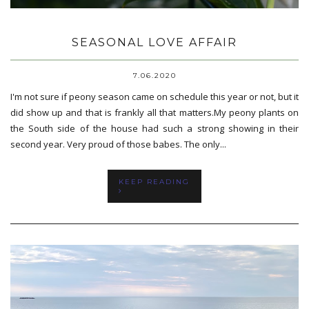
SEASONAL LOVE AFFAIR
7.06.2020
I'm not sure if peony season came on schedule this year or not, but it
did show up and that is frankly all that matters.My peony plants on
the South side of the house had such a strong showing in their
second year. Very proud of those babes. The only...
KEEP READING