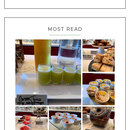
MOST READ