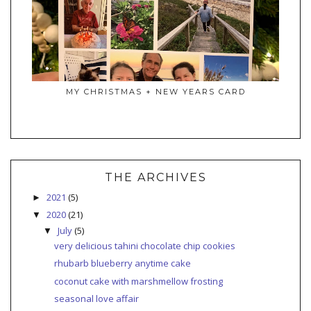
MY CHRISTMAS + NEW YEARS CARD
THE ARCHIVES
2021
(5)
►
2020
(21)
▼
July
(5)
▼
very delicious tahini chocolate chip cookies
rhubarb blueberry anytime cake
coconut cake with marshmellow frosting
seasonal love affair