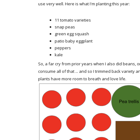
use very well. Here is what I'm planting this year:
11 tomato varieties
snap peas
green egg squash
patio baby eggplant
peppers
kale
So, a far cry from prior years when I also did beans, o
consume all of that ... and so I trimmed back variety a
plants have more room to breath and love life.