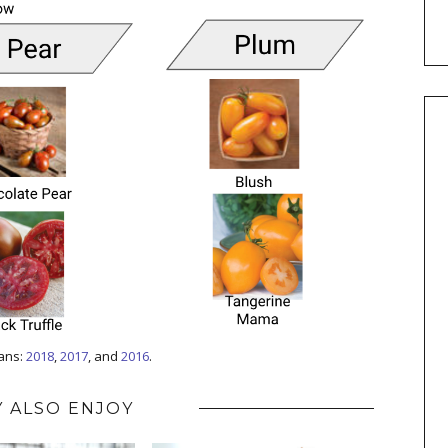
lans:
2018
,
2017
, and
2016
.
 ALSO ENJOY