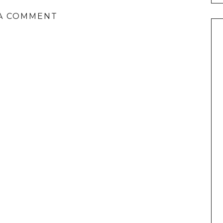
A COMMENT