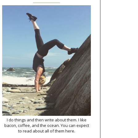
I do things and then write about them. I like
bacon, coffee, and the ocean. You can expect
to read about all of them here.