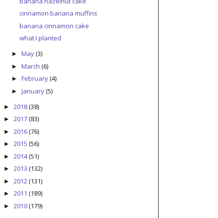
banana hazelnut cake
cinnamon banana muffins
banana cinnamon cake
what I planted
May
(3)
►
March
(6)
►
February
(4)
►
January
(5)
►
2018
(38)
►
2017
(83)
►
2016
(76)
►
2015
(56)
►
2014
(51)
►
2013
(132)
►
2012
(131)
►
2011
(189)
►
2010
(179)
►