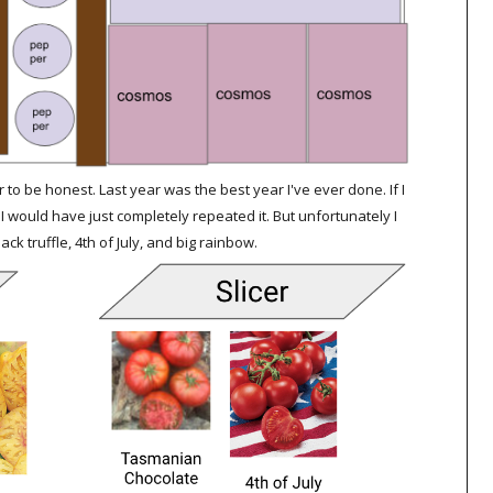
r to be honest. Last year was the best year I've ever done. If I
I would have just completely repeated it. But unfortunately I
k truffle, 4th of July, and big rainbow.