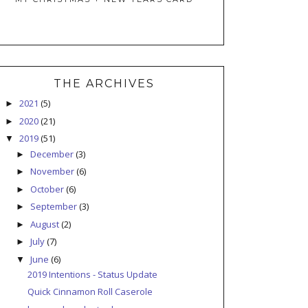
THE ARCHIVES
2021
(5)
►
2020
(21)
►
2019
(51)
▼
December
(3)
►
November
(6)
►
October
(6)
►
September
(3)
►
August
(2)
►
July
(7)
►
June
(6)
▼
2019 Intentions - Status Update
Quick Cinnamon Roll Caserole