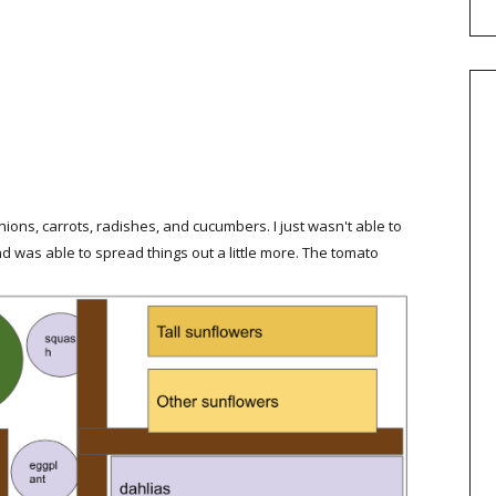
nions, carrots, radishes, and cucumbers. I just wasn't able to
nd was able to spread things out a little more. The tomato