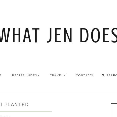
WHAT JEN DOE
E
RECIPE INDEX
TRAVEL
CONTACT!
I PLANTED