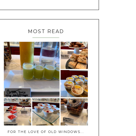
MOST READ
FOR THE LOVE OF OLD WINDOWS...