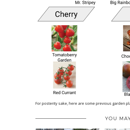
For posterity sake, here are some previous garden p
YOU MAY