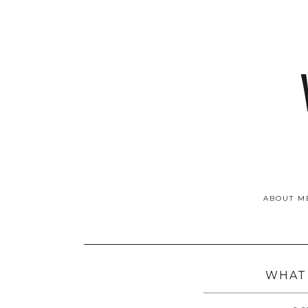
ABOUT M
WHAT 