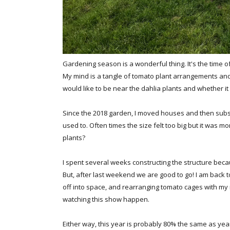
Gardening season is a wonderful thing. It's the time of 
My mind is a tangle of tomato plant arrangements and 
would like to be near the dahlia plants and whether it 
Since the 2018 garden, I moved houses and then subse
used to. Often times the size felt too big but it was mor
plants?
I spent several weeks constructing the structure becau
But, after last weekend we are good to go! I am back to
off into space, and rearranging tomato cages with my
watching this show happen.
Either way, this year is probably 80% the same as years