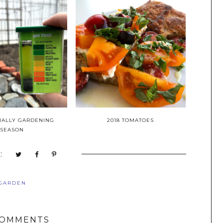
ICIALLY GARDENING
2018 TOMATOES
SEASON
:
GARDEN
COMMENTS