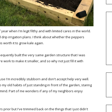
year when I'm legit filthy and with limited cares in the world.
drip irrigation plans. I think about whether the peppers
is worth it to grow kale again.
quently built the very same garden structure that I was
e work to make it smaller, and so why not just fill it with
se I'm incredibly stubborn and don't accept help very well.
 my old habits of just standing in front of the garden, staring
 mind. Part of me wonders if any of my neighbors enjoy
 prior but I've trimmed back on the things that I just didn't