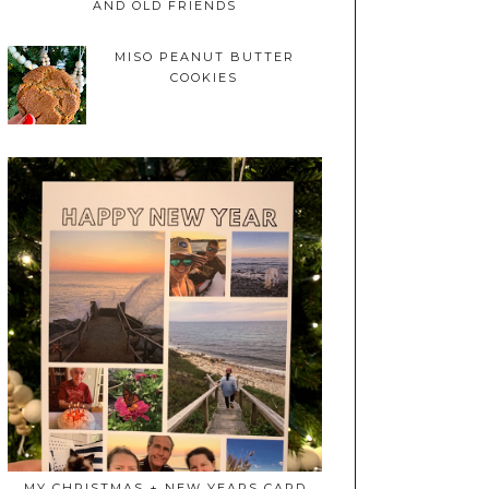
AND OLD FRIENDS
MISO PEANUT BUTTER
COOKIES
MY CHRISTMAS + NEW YEARS CARD