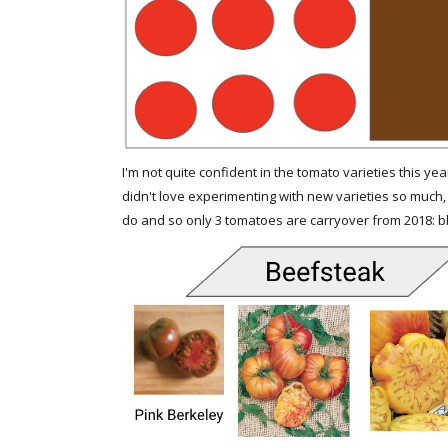
I'm not quite confident in the tomato varieties this yea
didn't love experimenting with new varieties so much, 
do and so only 3 tomatoes are carryover from 2018: blac