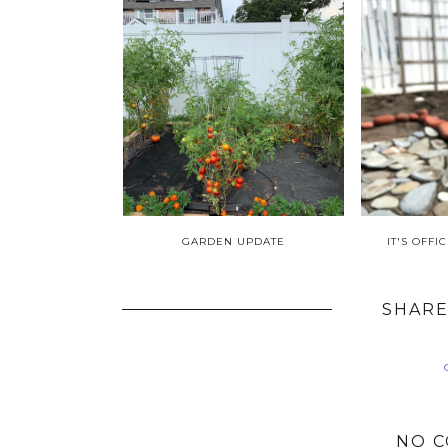
GARDEN UPDATE
IT'S OFF
SHARE
NO 