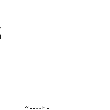
S
WELCOME