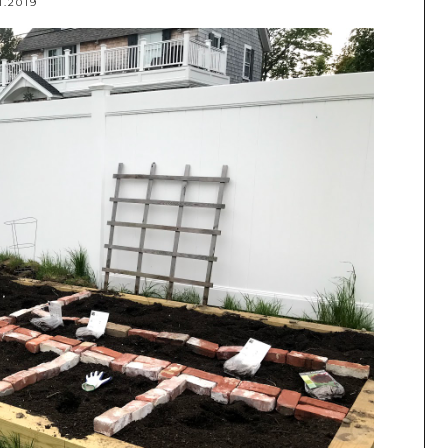
1.2019