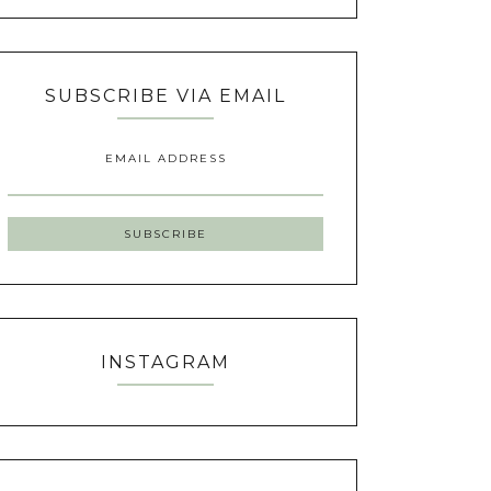
SUBSCRIBE VIA EMAIL
EMAIL ADDRESS
INSTAGRAM