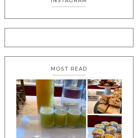
INSTAGRAM
MOST READ