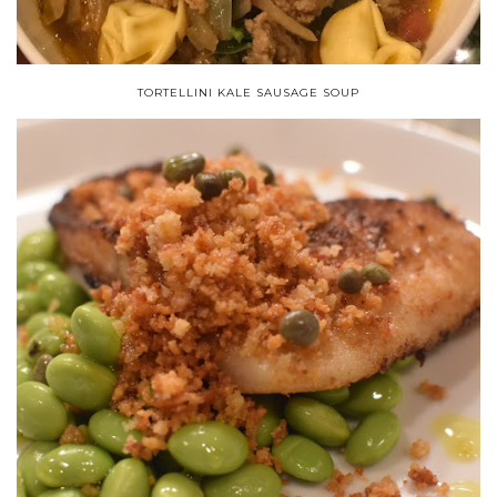
TORTELLINI KALE SAUSAGE SOUP