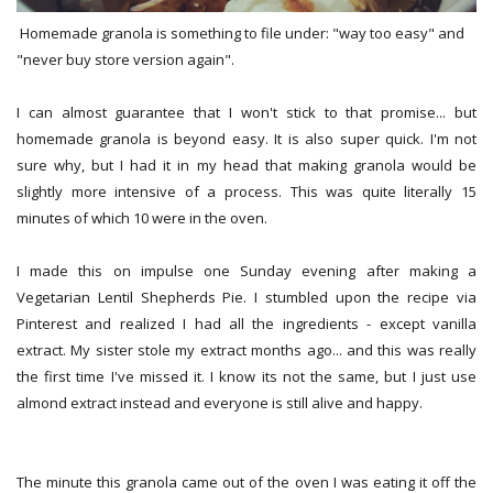
Homemade granola is something to file under: "way too easy" and
"never buy store version again".
I can almost guarantee that I won't stick to that promise... but
homemade granola is beyond easy. It is also super quick. I'm not
sure why, but I had it in my head that making granola would be
slightly more intensive of a process. This was quite literally 15
minutes of which 10 were in the oven.
I made this on impulse one Sunday evening after making a
Vegetarian Lentil Shepherds Pie. I stumbled upon the recipe via
Pinterest and realized I had all the ingredients - except vanilla
extract. My sister stole my extract months ago... and this was really
the first time I've missed it. I know its not the same, but I just use
almond extract instead and everyone is still alive and happy.
The minute this granola came out of the oven I was eating it off the