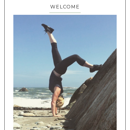
WELCOME