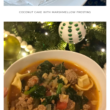
COCONUT CAKE WITH MARSHMELLOW FROSTING