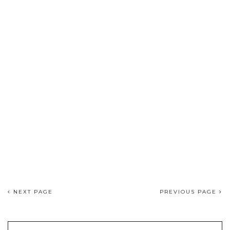
NEXT PAGE
PREVIOUS PAGE