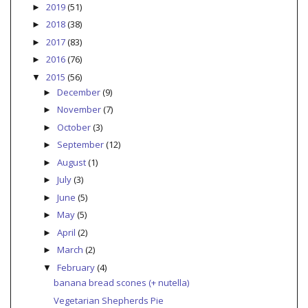
2019
(51)
►
2018
(38)
►
2017
(83)
►
2016
(76)
►
2015
(56)
▼
December
(9)
►
November
(7)
►
October
(3)
►
September
(12)
►
August
(1)
►
July
(3)
►
June
(5)
►
May
(5)
►
April
(2)
►
March
(2)
►
February
(4)
▼
banana bread scones (+ nutella)
Vegetarian Shepherds Pie