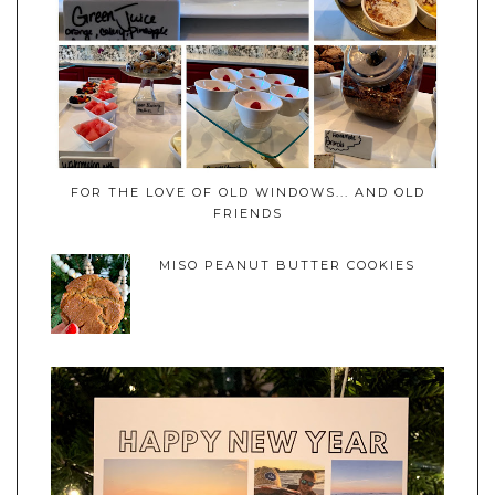
FOR THE LOVE OF OLD WINDOWS... AND OLD
FRIENDS
MISO PEANUT BUTTER COOKIES