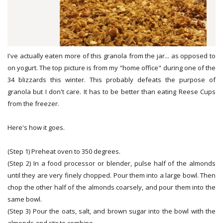
I've actually eaten more of this granola from the jar... as opposed to
on yogurt. The top picture is from my "home office" during one of the
34 blizzards this winter. This probably defeats the purpose of
granola but I don't care. It has to be better than eating Reese Cups
from the freezer.
Here's how it goes.
(Step 1) Preheat oven to 350 degrees.
(Step 2) In a food processor or blender, pulse half of the almonds
until they are very finely chopped. Pour them into a large bowl. Then
chop the other half of the almonds coarsely, and pour them into the
same bowl.
(Step 3) Pour the oats, salt, and brown sugar into the bowl with the
almonds and stir to combine.