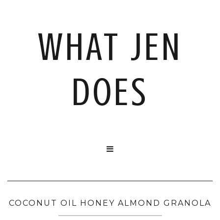
WHAT JEN
DOES

COCONUT OIL HONEY ALMOND GRANOLA