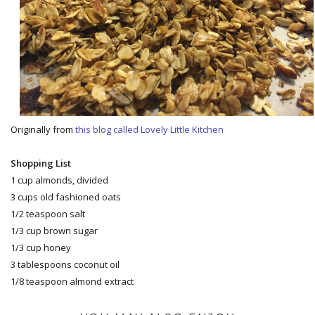
Originally from
this blog called Lovely Little Kitchen
Shopping List
1 cup almonds, divided
3 cups old fashioned oats
1/2 teaspoon salt
1/3 cup brown sugar
1/3 cup honey
3 tablespoons coconut oil
1/8 teaspoon almond extract