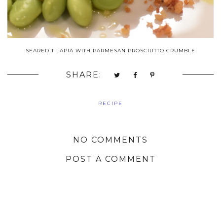
SEARED TILAPIA WITH PARMESAN PROSCIUTTO CRUMBLE
SHARE:
RECIPE
NO COMMENTS
POST A COMMENT