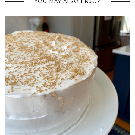
YOU MAY ALSO ENJOY