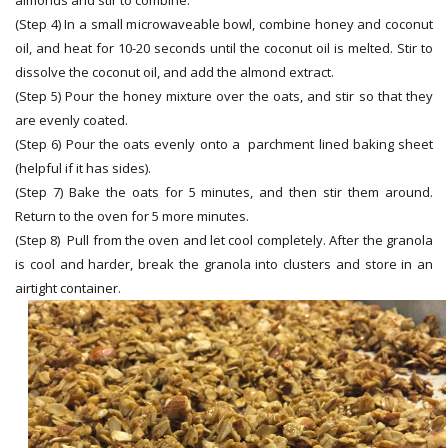
(Step 4) In a small microwaveable bowl, combine honey and coconut
oil, and heat for 10-20 seconds until the coconut oil is melted. Stir to
dissolve the coconut oil, and add the almond extract.
(Step 5) Pour the honey mixture over the oats, and stir so that they
are evenly coated.
(Step 6) Pour the oats evenly onto a parchment lined baking sheet
(helpful if it has sides).
(Step 7) Bake the oats for 5 minutes, and then stir them around.
Return to the oven for 5 more minutes.
(Step 8) Pull from the oven and let cool completely. After the granola
is cool and harder, break the granola into clusters and store in an
airtight container.