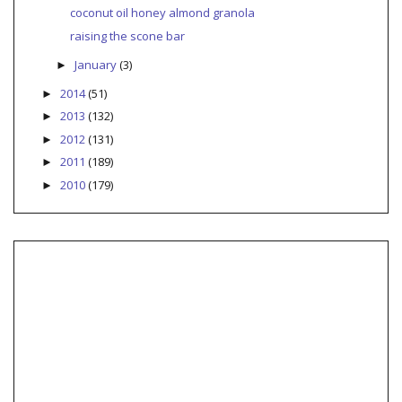
coconut oil honey almond granola
raising the scone bar
January
(3)
►
2014
(51)
►
2013
(132)
►
2012
(131)
►
2011
(189)
►
2010
(179)
►