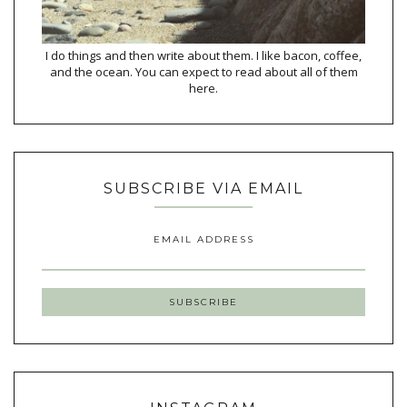
I do things and then write about them. I like bacon, coffee,
and the ocean. You can expect to read about all of them
here.
SUBSCRIBE VIA EMAIL
EMAIL ADDRESS