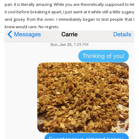
pan. It is literally amazing. While you are theoretically supposed to let
it cool before breaking it apart, I just went at it while still a little sugary
and gooey from the oven. I immediately began to text people that I
knew would care. No regrets.