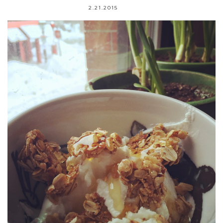
2.21.2015