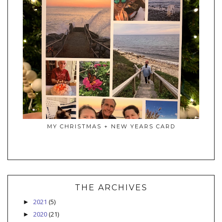
MY CHRISTMAS + NEW YEARS CARD
THE ARCHIVES
2021
(5)
►
2020
(21)
►