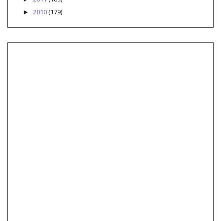
2010
(179)
►