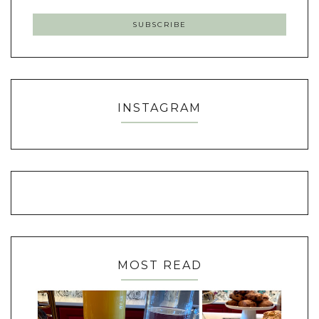
INSTAGRAM
MOST READ