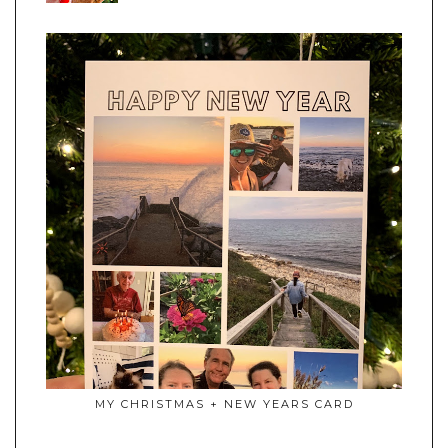
MY CHRISTMAS + NEW YEARS CARD