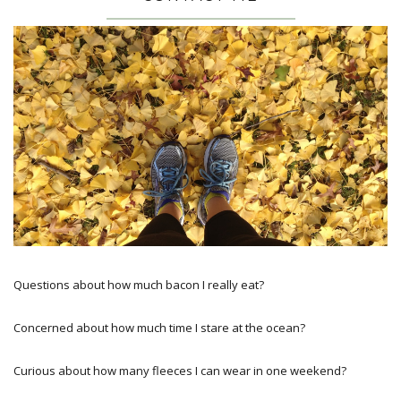
Questions about how much bacon I really eat?
Concerned about how much time I stare at the ocean?
Curious about how many fleeces I can wear in one weekend?