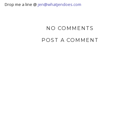
Drop me a line @
jen@whatjendoes.com
NO COMMENTS
POST A COMMENT