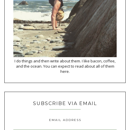
I do things and then write about them. I like bacon, coffee,
and the ocean. You can expect to read about all of them
here.
SUBSCRIBE VIA EMAIL
EMAIL ADDRESS