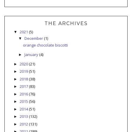
THE ARCHIVES
2021
(5)
▼
December
(1)
▼
orange chocolate biscotti
January
(4)
►
2020
(21)
►
2019
(51)
►
2018
(38)
►
2017
(83)
►
2016
(76)
►
2015
(56)
►
2014
(51)
►
2013
(132)
►
2012
(131)
►
2011
(189)
►