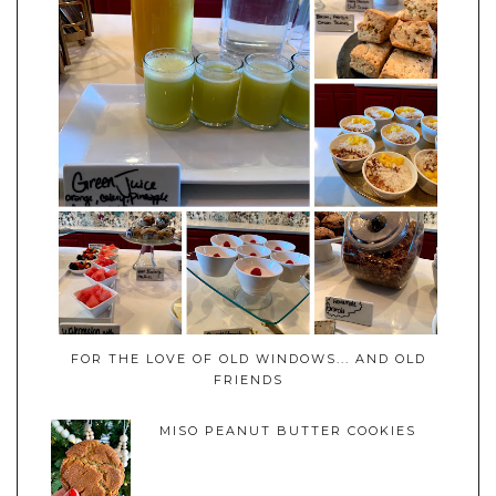
FOR THE LOVE OF OLD WINDOWS... AND OLD
FRIENDS
MISO PEANUT BUTTER COOKIES