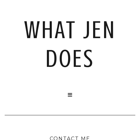
WHAT JEN
DOES

CONTACT ME