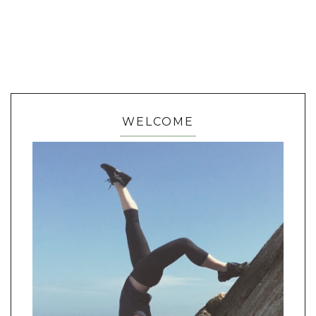
WELCOME